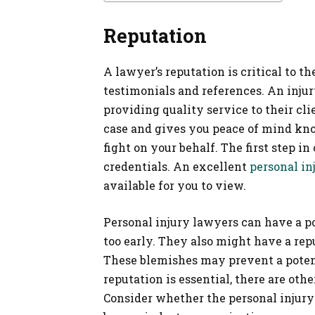
Reputation
A lawyer’s reputation is critical to t
testimonials and references. An injury
providing quality service to their cli
case and gives you peace of mind kn
fight on your behalf. The first step i
credentials. An excellent
personal in
available for you to view.
Personal injury lawyers can have a po
too early. They also might have a repu
These blemishes may prevent a potent
reputation is essential, there are oth
Consider whether the personal injury