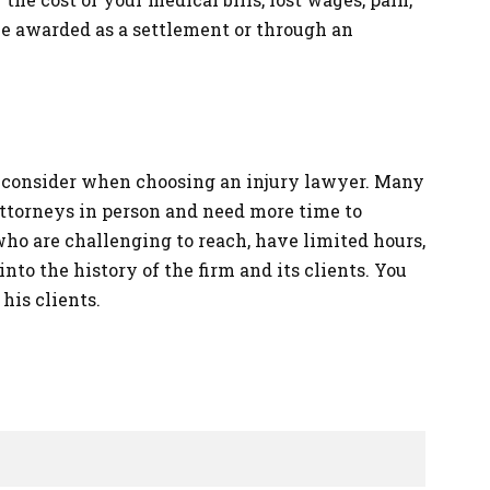
e awarded as a settlement or through an
to consider when choosing an injury lawyer. Many
attorneys in person and need more time to
who are challenging to reach, have limited hours,
 into the history of the firm and its clients. You
his clients.