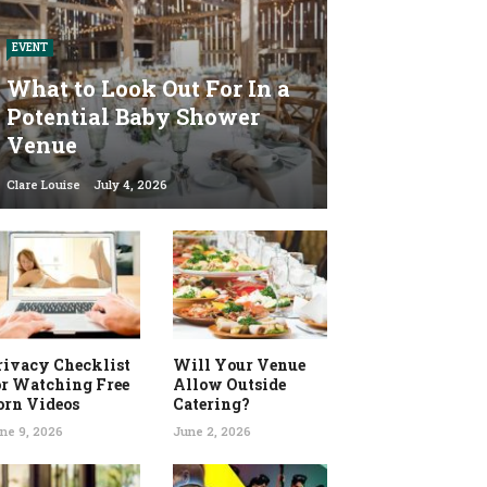
EVENT
What to Look Out For In a
Potential Baby Shower
Venue
Clare Louise
July 4, 2026
rivacy Checklist
Will Your Venue
or Watching Free
Allow Outside
orn Videos
Catering?
ne 9, 2026
June 2, 2026