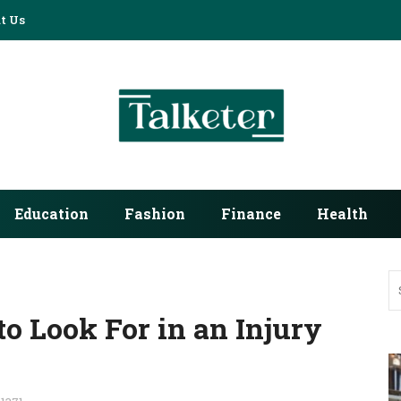
t Us
Education
Fashion
Finance
Health
o Look For in an Injury