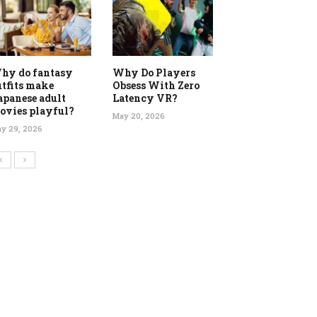
hy do fantasy
Why Do Players
utfits make
Obsess With Zero
apanese adult
Latency VR?
ovies playful?
May 20, 2026
y 29, 2026