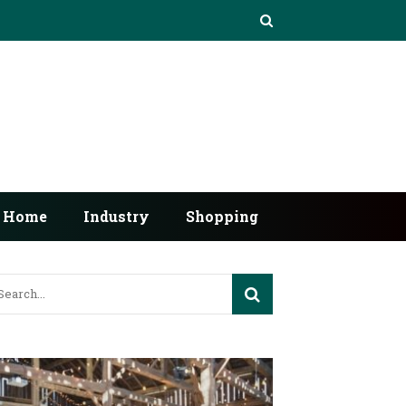
Home
Industry
Shopping