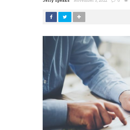
Jerry Speaks
November 3, 2022
0