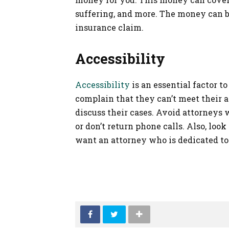
suffering, and more. The money can b
insurance claim.
Accessibility
Accessibility
is an essential factor 
complain that they can’t meet their 
discuss their cases. Avoid attorneys 
or don’t return phone calls. Also, look
want an attorney who is dedicated to 