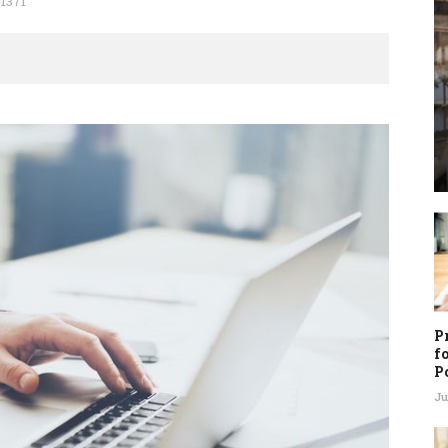
1371
P
f
P
Ju