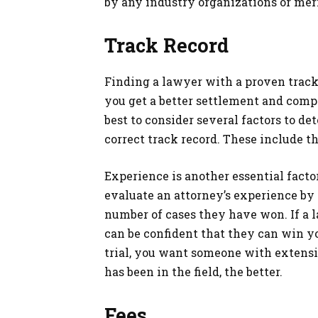
by any industry organizations or mer
Track Record
Finding a lawyer with a proven track 
you get a better settlement and compe
best to consider several factors to d
correct track record. These include t
Experience is another essential facto
evaluate an attorney’s experience by 
number of cases they have won. If a 
can be confident that they can win yo
trial, you want someone with extens
has been in the field, the better.
Fees