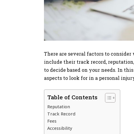
There are several factors to consider
include their track record, reputation,
to decide based on your needs. In thi
aspects to look for in a personal injur
Table of Contents
Reputation
Track Record
Fees
Accessibility