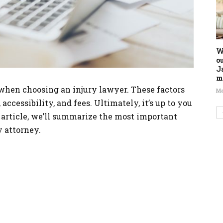
W
o
J
m
 when choosing an injury lawyer. These factors
Ma
 accessibility, and fees. Ultimately, it’s up to you
s article, we’ll summarize the most important
y attorney.