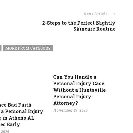
Next Article
2-Steps to the Perfect Nightly
Skincare Routine
MORE FROM CATEGORY
Can You Handle a
Personal Injury Case
Without a Huntsville
Personal Injury
Attorney?
nce Bad Faith
November 17, 2025
 a Personal Injury
 in Athens AL
ies Early
 2026