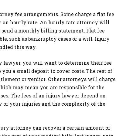
torney fee arrangements. Some charge a flat fee
e an hourly rate. An hourly rate attorney will
d send a monthly billing statement. Flat fee
le, such as bankruptcy cases or a will. Injury
ndled this way.
ry lawyer, you will want to determine their fee
you a small deposit to cover costs. The rest of
ttlement or verdict. Other attorneys will charge
 which may mean you are responsible for the
nses. The fees of an injury lawyer depend on
y of your injuries and the complexity of the
injury attorney can recover a certain amount of
he cost of your medical bills, lost wages, pain,