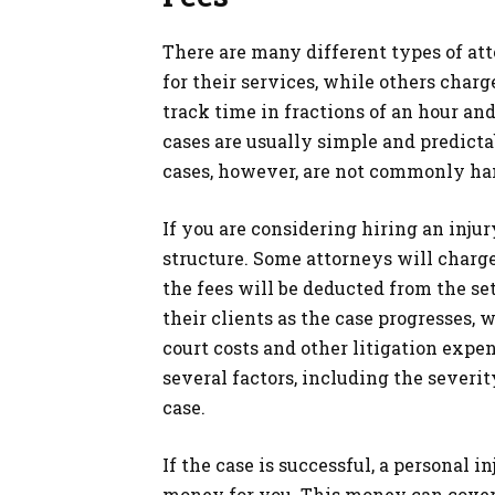
There are many different types of at
for their services, while others charg
track time in fractions of an hour an
cases are usually simple and predictab
cases, however, are not commonly ha
If you are considering hiring an inju
structure. Some attorneys will charge 
the fees will be deducted from the se
their clients as the case progresses,
court costs and other litigation expe
several factors, including the severit
case.
If the case is successful, a personal 
money for you. This money can cover t