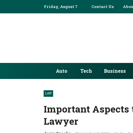
Friday, August 7
Contact Us
Abou
Auto
Tech
Business
LAW
Important Aspects t
Lawyer