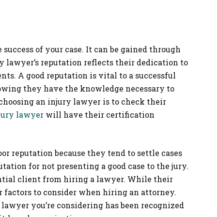
he success of your case. It can be gained through
 lawyer’s reputation reflects their dedication to
ents. A good reputation is vital to a successful
owing they have the knowledge necessary to
n choosing an injury lawyer is to check their
jury lawyer
will have their certification
or reputation because they tend to settle cases
tation for not presenting a good case to the jury.
ial client from hiring a lawyer. While their
er factors to consider when hiring an attorney.
 lawyer you’re considering has been recognized