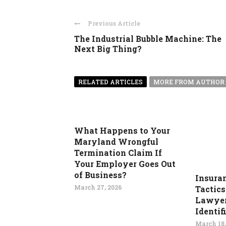
Previous Article
The Industrial Bubble Machine: The
Next Big Thing?
RELATED ARTICLES
MORE FROM AUTHOR
What Happens to Your
Maryland Wrongful
Termination Claim If
Your Employer Goes Out
of Business?
Insura
March 27, 2026
Tactics
Lawyer
Identif
March 18,