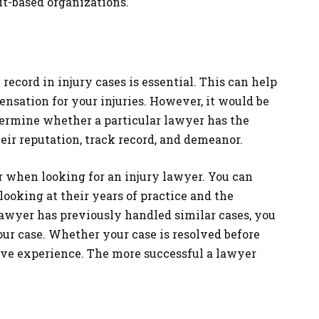
it-based organizations.
record in injury cases is essential. This can help
nsation for your injuries. However, it would be
etermine whether a particular lawyer has the
heir reputation, track record, and demeanor.
r when looking for an injury lawyer. You can
looking at their years of practice and the
lawyer has previously handled similar cases, you
ur case. Whether your case is resolved before
ive experience. The more successful a lawyer