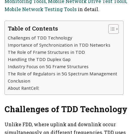
Monitoring Tools, Mobile Network Drive Test Tools,
Mobile Network Testing Tools
in detail.
Table of Contents
Challenges of TDD Technology
Importance of Synchronization in TDD Networks
The Role of Frame Structures in TDD
Handling the TDD Duplex Gap
Industry Focus on 5G Frame Structures
The Role of Regulators in 5G Spectrum Management
Conclusion
About RantCell:
Challenges of TDD Technology
Unlike FDD, where uplink and downlink occur
simultaneously on different frequencies, TDD uses