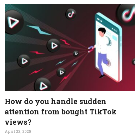
How do you handle sudden
attention from bought TikTok
views?
April 22, 2025