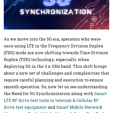
As we move into the 5G era, operators who were
once using LTE in the Frequency Division Duplex
(FDD) mode are now shifting towards Time Division
Duplex (TDD) technology, especially when
deploying 5G in the 3.x GHz band. This shift brings
about a new set of challenges and complexities that
require careful planning and execution to ensure
smooth operation. So, now let us see understanding
the Need for 5G Synchronization along with
Smart
LTE RF drive test tools in telecom & Cellular RF
drive test equipment
and
Smart Mobile Network