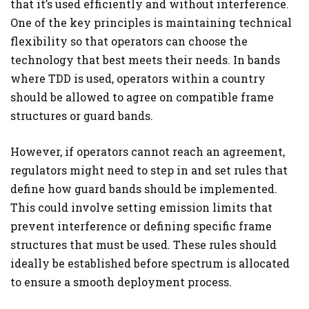
that it’s used efficiently and without interference.
One of the key principles is maintaining technical
flexibility so that operators can choose the
technology that best meets their needs. In bands
where TDD is used, operators within a country
should be allowed to agree on compatible frame
structures or guard bands.
However, if operators cannot reach an agreement,
regulators might need to step in and set rules that
define how guard bands should be implemented.
This could involve setting emission limits that
prevent interference or defining specific frame
structures that must be used. These rules should
ideally be established before spectrum is allocated
to ensure a smooth deployment process.