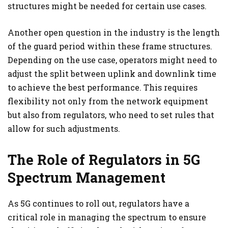
structures might be needed for certain use cases.
Another open question in the industry is the length
of the guard period within these frame structures.
Depending on the use case, operators might need to
adjust the split between uplink and downlink time
to achieve the best performance. This requires
flexibility not only from the network equipment
but also from regulators, who need to set rules that
allow for such adjustments.
The Role of Regulators in 5G
Spectrum Management
As 5G continues to roll out, regulators have a
critical role in managing the spectrum to ensure