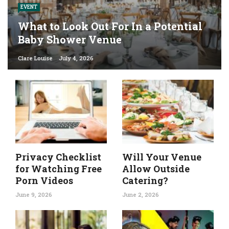
EVENT
What to Look Out For In a Potential
Baby Shower Venue
Clare Louise
July 4, 2026
Privacy Checklist
Will Your Venue
for Watching Free
Allow Outside
Porn Videos
Catering?
June 9, 2026
June 2, 2026