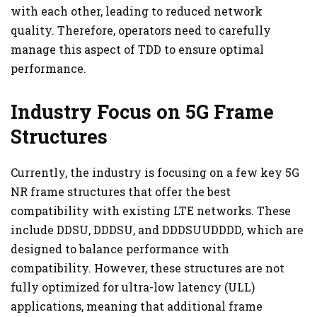
with each other, leading to reduced network
quality. Therefore, operators need to carefully
manage this aspect of TDD to ensure optimal
performance.
Industry Focus on 5G Frame
Structures
Currently, the industry is focusing on a few key 5G
NR frame structures that offer the best
compatibility with existing LTE networks. These
include DDSU, DDDSU, and DDDSUUDDDD, which are
designed to balance performance with
compatibility. However, these structures are not
fully optimized for ultra-low latency (ULL)
applications, meaning that additional frame