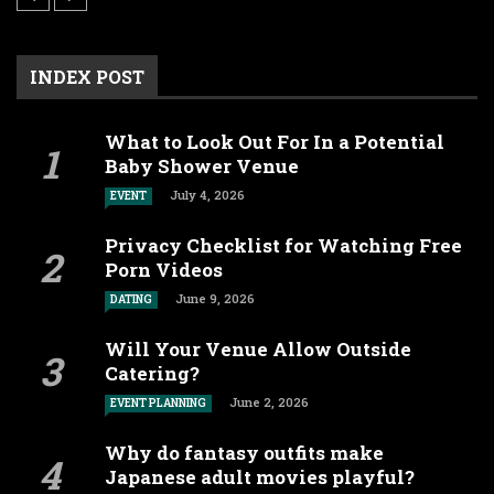
INDEX POST
What to Look Out For In a Potential
Baby Shower Venue
July 4, 2026
EVENT
Privacy Checklist for Watching Free
Porn Videos
June 9, 2026
DATING
Will Your Venue Allow Outside
Catering?
June 2, 2026
EVENT PLANNING
Why do fantasy outfits make
Japanese adult movies playful?