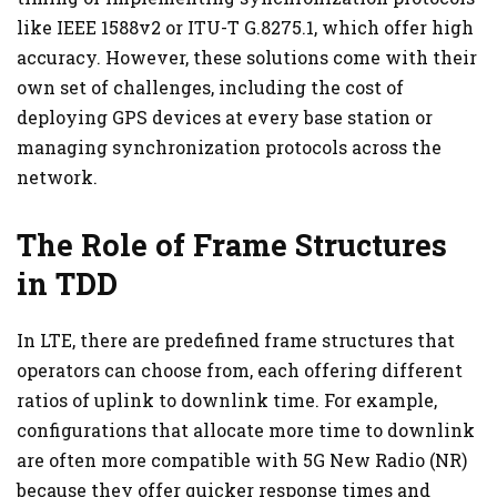
like IEEE 1588v2 or ITU-T G.8275.1, which offer high
accuracy. However, these solutions come with their
own set of challenges, including the cost of
deploying GPS devices at every base station or
managing synchronization protocols across the
network.
The Role of Frame Structures
in TDD
In LTE, there are predefined frame structures that
operators can choose from, each offering different
ratios of uplink to downlink time. For example,
configurations that allocate more time to downlink
are often more compatible with 5G New Radio (NR)
because they offer quicker response times and