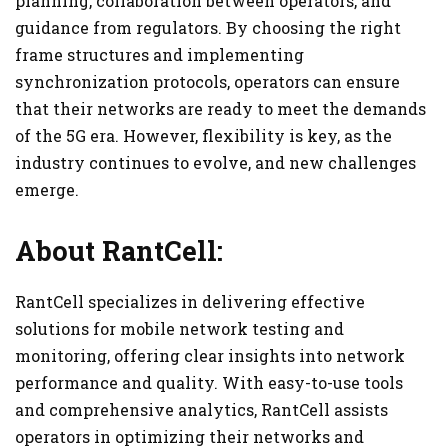
planning, collaboration between operators, and
guidance from regulators. By choosing the right
frame structures and implementing
synchronization protocols, operators can ensure
that their networks are ready to meet the demands
of the 5G era. However, flexibility is key, as the
industry continues to evolve, and new challenges
emerge.
About RantCell:
RantCell specializes in delivering effective
solutions for mobile network testing and
monitoring, offering clear insights into network
performance and quality. With easy-to-use tools
and comprehensive analytics, RantCell assists
operators in optimizing their networks and