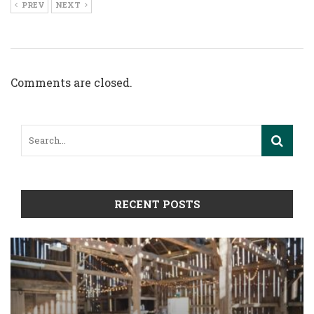
PREV
NEXT
Comments are closed.
RECENT POSTS