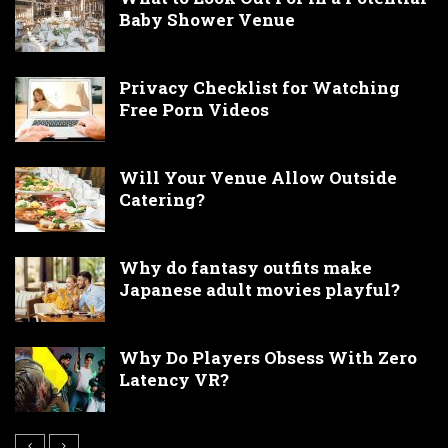
Baby Shower Venue
Privacy Checklist for Watching
Free Porn Videos
Will Your Venue Allow Outside
Catering?
Why do fantasy outfits make
Japanese adult movies playful?
Why Do Players Obsess With Zero
Latency VR?