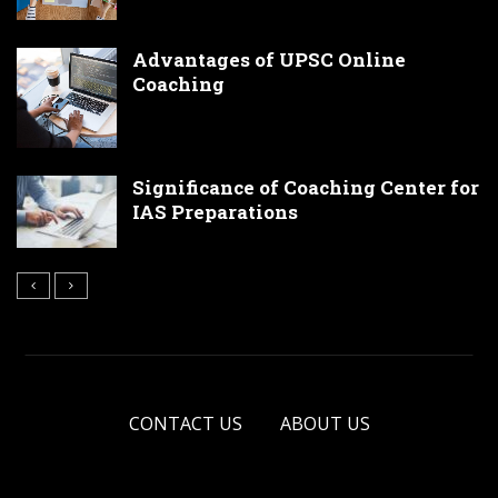
Advantages of UPSC Online
Coaching
Significance of Coaching Center for
IAS Preparations
CONTACT US
ABOUT US