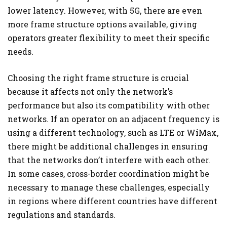
lower latency. However, with 5G, there are even
more frame structure options available, giving
operators greater flexibility to meet their specific
needs.
Choosing the right frame structure is crucial
because it affects not only the network’s
performance but also its compatibility with other
networks. If an operator on an adjacent frequency is
using a different technology, such as LTE or WiMax,
there might be additional challenges in ensuring
that the networks don’t interfere with each other.
In some cases, cross-border coordination might be
necessary to manage these challenges, especially
in regions where different countries have different
regulations and standards.