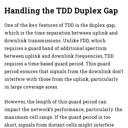
Handling the TDD Duplex Gap
One of the key features of TDD is the duplex gap,
which is the time separation between uplink and
downlink transmissions. Unlike FDD, which
requires a guard band of additional spectrum
between uplink and downlink frequencies, TDD
requires a time-based guard period. This guard
period ensures that signals from the downlink don’t
interfere with those from the uplink, particularly
in large coverage areas.
However, the length of this guard period can
impact the network’s performance, particularly the
maximum cell range. If the guard period is too
short, signals from distant cells might interfere