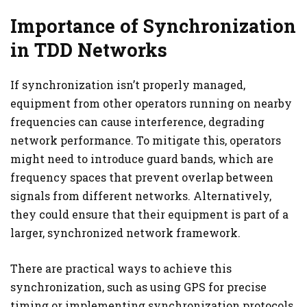
Importance of Synchronization
in TDD Networks
If synchronization isn’t properly managed,
equipment from other operators running on nearby
frequencies can cause interference, degrading
network performance. To mitigate this, operators
might need to introduce guard bands, which are
frequency spaces that prevent overlap between
signals from different networks. Alternatively,
they could ensure that their equipment is part of a
larger, synchronized network framework.
There are practical ways to achieve this
synchronization, such as using GPS for precise
timing or implementing synchronization protocols