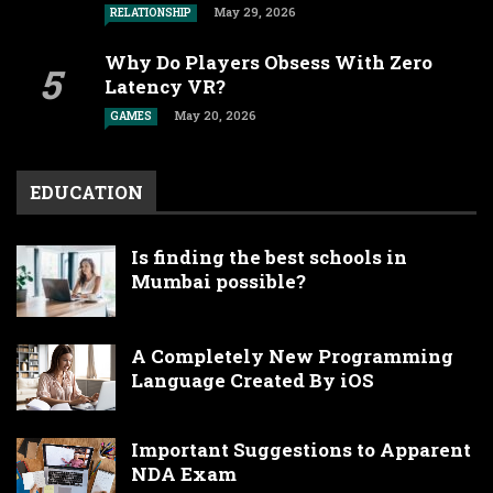
May 29, 2026
RELATIONSHIP
Why Do Players Obsess With Zero
Latency VR?
May 20, 2026
GAMES
EDUCATION
Is finding the best schools in
Mumbai possible?
A Completely New Programming
Language Created By iOS
Important Suggestions to Apparent
NDA Exam