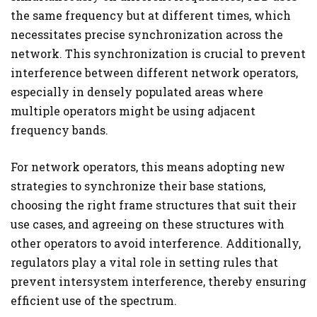
the same frequency but at different times, which
necessitates precise synchronization across the
network. This synchronization is crucial to prevent
interference between different network operators,
especially in densely populated areas where
multiple operators might be using adjacent
frequency bands.
For network operators, this means adopting new
strategies to synchronize their base stations,
choosing the right frame structures that suit their
use cases, and agreeing on these structures with
other operators to avoid interference. Additionally,
regulators play a vital role in setting rules that
prevent intersystem interference, thereby ensuring
efficient use of the spectrum.