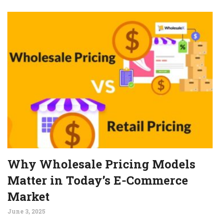
Why Wholesale Pricing Models
Matter in Today’s E-Commerce
Market
June 3, 2025