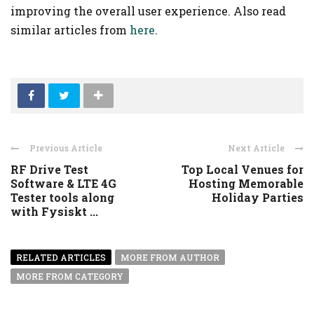
improving the overall user experience. Also read
similar articles from
here
.
Previous Article
Next Article
RF Drive Test
Top Local Venues for
Software & LTE 4G
Hosting Memorable
Tester tools along
Holiday Parties
with Fysiskt ...
RELATED ARTICLES
MORE FROM AUTHOR
MORE FROM CATEGORY