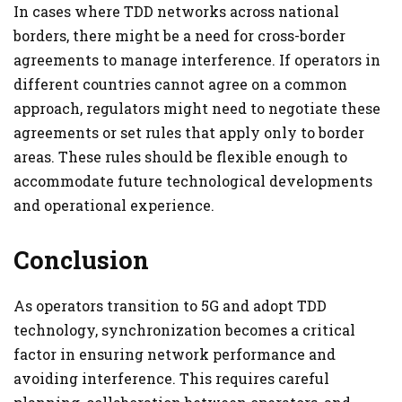
In cases where TDD networks across national
borders, there might be a need for cross-border
agreements to manage interference. If operators in
different countries cannot agree on a common
approach, regulators might need to negotiate these
agreements or set rules that apply only to border
areas. These rules should be flexible enough to
accommodate future technological developments
and operational experience.
Conclusion
As operators transition to 5G and adopt TDD
technology, synchronization becomes a critical
factor in ensuring network performance and
avoiding interference. This requires careful