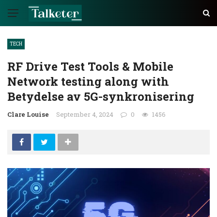
TECH
RF Drive Test Tools & Mobile
Network testing along with
Betydelse av 5G-synkronisering
Clare Louise
September 4, 2024
0
1456