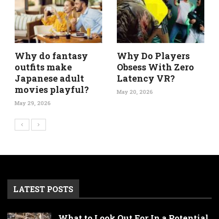
Why do fantasy
Why Do Players
outfits make
Obsess With Zero
Japanese adult
Latency VR?
movies playful?
May 20, 2026
May 29, 2026
LATEST POSTS
What to Look Out For In a Potential