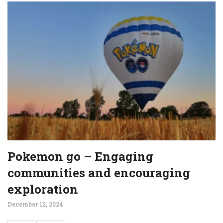
Pokemon go – Engaging
communities and encouraging
exploration
December 12, 2024