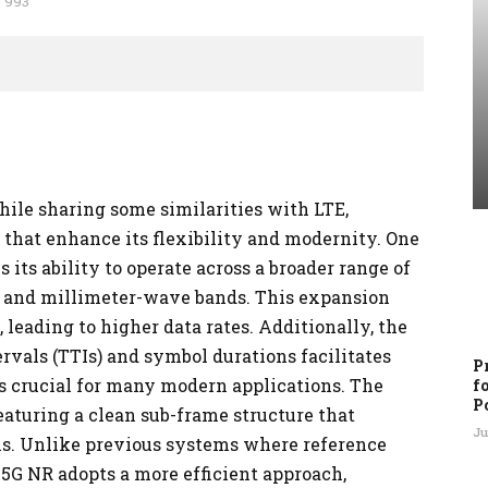
993
ile sharing some similarities with LTE,
that enhance its flexibility and modernity. One
its ability to operate across a broader range of
z and millimeter-wave bands. This expansion
leading to higher data rates. Additionally, the
rvals (TTIs) and symbol durations facilitates
P
 crucial for many modern applications. The
f
P
featuring a clean sub-frame structure that
Ju
s. Unlike previous systems where reference
 5G NR adopts a more efficient approach,