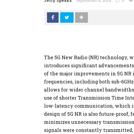
Jerry Speaks
September 4, 2024
0
The 5G New Radio (NR) technology, wh
introduces significant advancements 
of the major improvements in 5G NR is 
frequencies, including both sub-6GH
allows for wider channel bandwidths, 
use of shorter Transmission Time Inte
low-latency communication, which is
design of 5G NR is also future-proof, 
minimizes unnecessary transmission
signals were constantly transmitted,