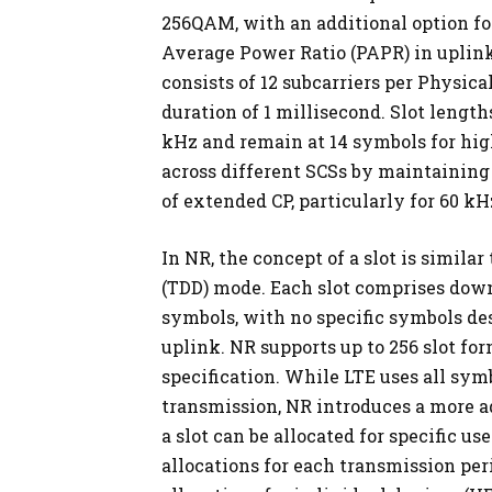
256QAM, with an additional option fo
Average Power Ratio (PAPR) in uplink
consists of 12 subcarriers per Physica
duration of 1 millisecond. Slot lengt
kHz and remain at 14 symbols for hig
across different SCSs by maintaining 
of extended CP, particularly for 60 kH
In NR, the concept of a slot is simila
(TDD) mode. Each slot comprises down
symbols, with no specific symbols d
uplink. NR supports up to 256 slot for
specification. While LTE uses all sym
transmission, NR introduces a more a
a slot can be allocated for specific 
allocations for each transmission peri