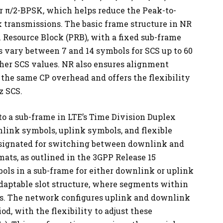
r π/2-BPSK, which helps reduce the Peak-to-
 transmissions. The basic frame structure in NR
l Resource Block (PRB), with a fixed sub-frame
hs vary between 7 and 14 symbols for SCS up to 60
her SCS values. NR also ensures alignment
the same CP overhead and offers the flexibility
z SCS.
r to a sub-frame in LTE’s Time Division Duplex
link symbols, uplink symbols, and flexible
esignated for switching between downlink and
mats, as outlined in the 3GPP Release 15
bols in a sub-frame for either downlink or uplink
daptable slot structure, where segments within
uses. The network configures uplink and downlink
od, with the flexibility to adjust these