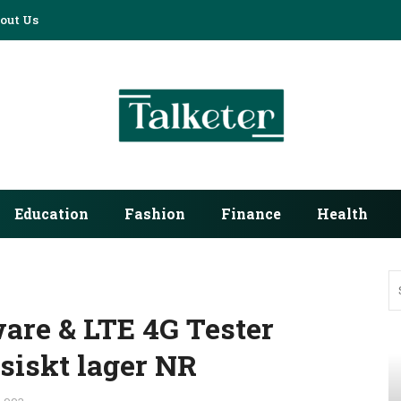
out Us
Education
Fashion
Finance
Health
ware & LTE 4G Tester
siskt lager NR