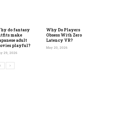
hy do fantasy
Why Do Players
utfits make
Obsess With Zero
apanese adult
Latency VR?
ovies playful?
May 20, 2026
y 29, 2026