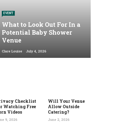
EVENT
What to Look Out For In a
Potential Baby Shower
Venue
Clare Louise
July 4, 2026
rivacy Checklist
Will Your Venue
or Watching Free
Allow Outside
orn Videos
Catering?
ne 9, 2026
June 2, 2026