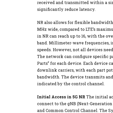
received and transmitted within a si
significantly reduce latency.
NR also allows for flexible bandwidth
MHz wide, compared to LTE’s maximu
in NR can reach up to 16, with the o
band. Millimeter-wave frequencies, in
speeds. However, not all devices need
The network can configure specific 
Parts” for each device. Each device c
downlink carriers, with each part pot
bandwidth. The device transmits and 
indicated by the control channel.
Initial Access in 5G NR
The initial a
connect to the gNB (Next-Generation
and Common Control Channel. The Sy