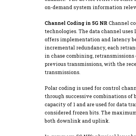
on-demand system information relevan
Channel Coding in 5G NR
Channel co
technologies. The data channel uses
offers implementation and latency b
incremental redundancy, each retran
in chase combining, retransmissions 
previous transmissions, with the rec
transmissions.
Polar coding is used for control chan
through successive combinations of 
capacity of 1 and are used for data t
considered frozen bits. The maximum c
both downlink and uplink.