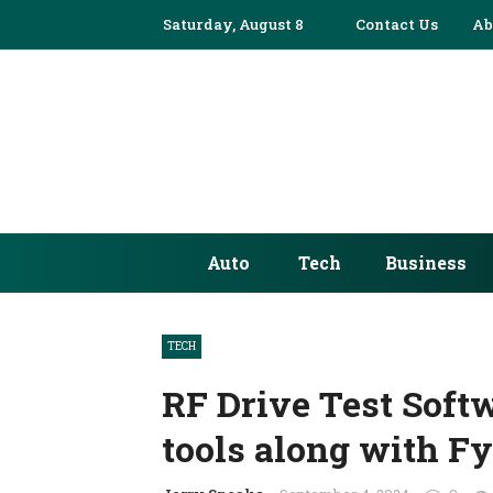
Saturday, August 8
Contact Us
Ab
Auto
Tech
Business
TECH
RF Drive Test Soft
tools along with Fy