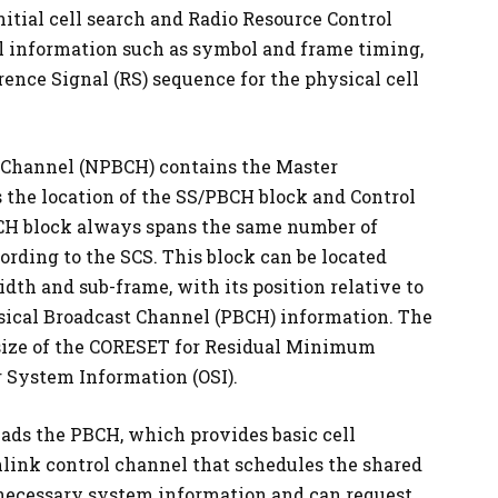
nitial cell search and Radio Resource Control
al information such as symbol and frame timing,
ence Signal (RS) sequence for the physical cell
 Channel (NPBCH) contains the Master
 the location of the SS/PBCH block and Control
CH block always spans the same number of
ording to the SCS. This block can be located
h and sub-frame, with its position relative to
ysical Broadcast Channel (PBCH) information. The
 size of the CORESET for Residual Minimum
 System Information (OSI).
eads the PBCH, which provides basic cell
nlink control channel that schedules the shared
 necessary system information and can request