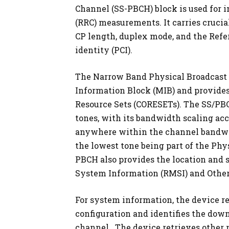
Channel (SS-PBCH) block is used for i
(RRC) measurements. It carries cruci
CP length, duplex mode, and the Refer
identity (PCI).
The Narrow Band Physical Broadcast
Information Block (MIB) and provides
Resource Sets (CORESETs). The SS/PB
tones, with its bandwidth scaling acc
anywhere within the channel bandwidt
the lowest tone being part of the Ph
PBCH also provides the location and
System Information (RMSI) and Other
For system information, the device r
configuration and identifies the dow
channel. The device retrieves other