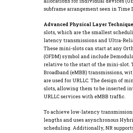
allocations for individual devices (UE
subframe arrangement seen in Time D
Advanced Physical Layer Technique
slots, which are the smallest scheduli
latency transmissions and Ultra-Rel
These mini-slots can start at any Or
(OFDM) symbol and include Demodula
relative to the start of the mini-slo
Broadband (eMBB) transmissions, with 
are used for URLLC. The design of min
slots, allowing them to be inserted i
URLLC services with eMBB traffic.
To achieve low-latency transmissions
lengths and uses asynchronous Hybri
scheduling. Additionally, NR supports