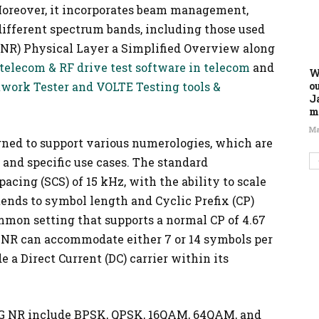
oreover, it incorporates beam management,
different spectrum bands, including those used
 (NR) Physical Layer a Simplified Overview along
 telecom & RF drive test software in telecom
and
W
o
etwork Tester and VOLTE Testing tools &
J
m
Ma
gned to support various numerologies, which are
 and specific use cases. The standard
acing (SCS) of 15 kHz, with the ability to scale
xtends to symbol length and Cyclic Prefix (CP)
mmon setting that supports a normal CP of 4.67
 NR can accommodate either 7 or 14 symbols per
de a Direct Current (DC) carrier within its
5G NR include BPSK, QPSK, 16QAM, 64QAM, and