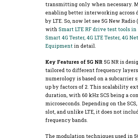
transmitting only when necessary. M
enabling better interworking across 
by LTE. So, now let see 5G New Radio
with
Smart LTE RF drive test tools in
Smart 4G Tester, 4G LTE Tester, 4G N
Equipment
in detail.
Key Features of 5G NR
5G NR is desi
tailored to different frequency layers
numerology is based on a subcarrier sp
up by factors of 2. This scalability e
duration, with 60 kHz SCS being a co
microseconds. Depending on the SCS,
slot, and unlike LTE, it does not inclu
frequency bands.
The modulation techniques used in 