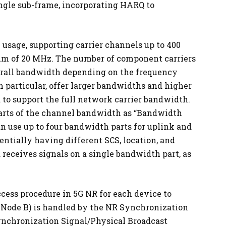
ngle sub-frame, incorporating HARQ to
 usage, supporting carrier channels up to 400
m of 20 MHz. The number of component carriers
verall bandwidth depending on the frequency
 particular, offer larger bandwidths and higher
 to support the full network carrier bandwidth.
parts of the channel bandwidth as “Bandwidth
an use up to four bandwidth parts for uplink and
entially having different SCS, location, and
receives signals on a single bandwidth part, as
ccess procedure in 5G NR for each device to
 Node B) is handled by the NR Synchronization
nchronization Signal/Physical Broadcast