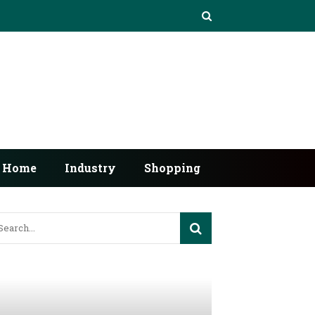
Home
Industry
Shopping