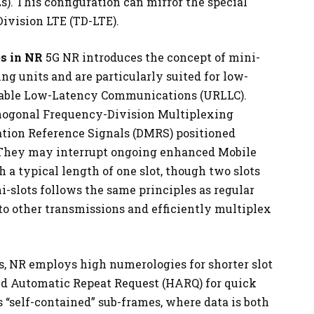
s). This configuration can mirror the special
ivision LTE (TD-LTE).
s in NR
5G NR introduces the concept of mini-
ng units and are particularly suited for low-
iable Low-Latency Communications (URLLC).
thogonal Frequency-Division Multiplexing
tion Reference Signals (DMRS) positioned
t. They may interrupt ongoing enhanced Mobile
a typical length of one slot, though two slots
i-slots follows the same principles as regular
nto other transmissions and efficiently multiplex
, NR employs high numerologies for shorter slot
d Automatic Repeat Request (HARQ) for quick
 “self-contained” sub-frames, where data is both