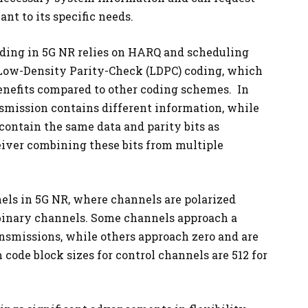
t to its specific needs.
ding in 5G NR relies on HARQ and scheduling
 Low-Density Parity-Check (LDPC) coding, which
enefits compared to other coding schemes. In
smission contains different information, while
contain the same data and parity bits as
eiver combining these bits from multiple
nels in 5G NR, where channels are polarized
binary channels. Some channels approach a
ransmissions, while others approach zero and are
ode block sizes for control channels are 512 for