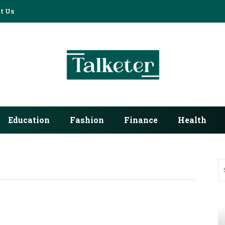
t Us
Education
Fashion
Finance
Health