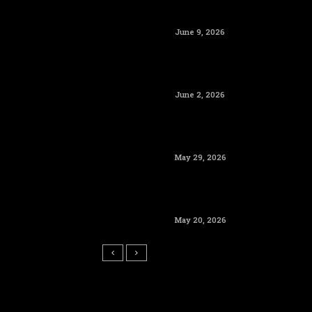
June 9, 2026
June 2, 2026
May 29, 2026
May 20, 2026