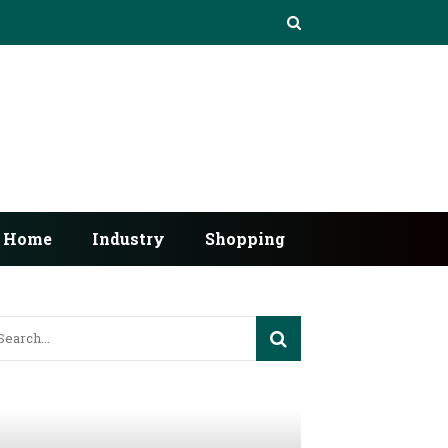
Home
Industry
Shopping