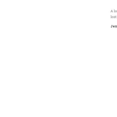
A lo
lost
Jer