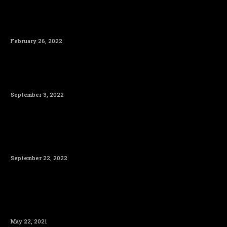
February 26, 2022
September 3, 2022
September 22, 2022
May 22, 2021