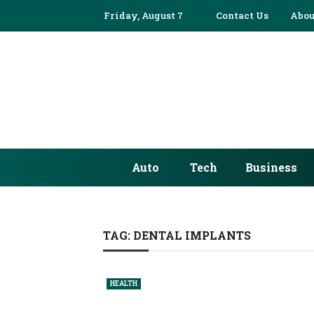
Friday, August 7
Contact Us
Abou
Auto
Tech
Business
TAG:
DENTAL IMPLANTS
HEALTH