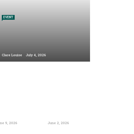
EVENT
Clare Louise
July 4, 2026
ne 9, 2026
June 2, 2026