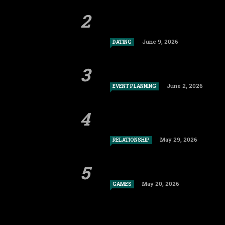
June 9, 2026
DATING
June 2, 2026
EVENT PLANNING
May 29, 2026
RELATIONSHIP
May 20, 2026
GAMES