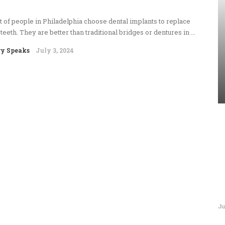
t of people in Philadelphia choose dental implants to replace
 teeth. They are better than traditional bridges or dentures in ...
ry Speaks
July 3, 2024
Ju