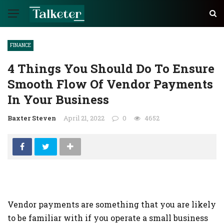
FINANCE
4 Things You Should Do To Ensure
Smooth Flow Of Vendor Payments
In Your Business
Baxter Steven
April 21, 2022
0
4652
Vendor payments are something that you are likely
to be familiar with if you operate a small business