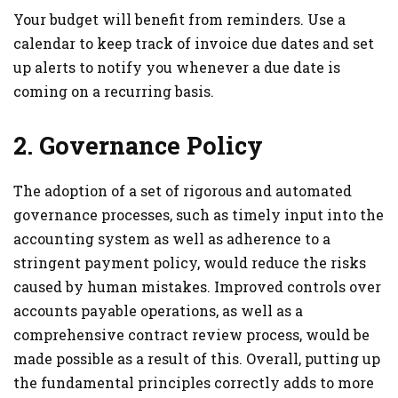
Your budget will benefit from reminders. Use a
calendar to keep track of invoice due dates and set
up alerts to notify you whenever a due date is
coming on a recurring basis.
2. Governance Policy
The adoption of a set of rigorous and automated
governance processes, such as timely input into the
accounting system as well as adherence to a
stringent payment policy, would reduce the risks
caused by human mistakes. Improved controls over
accounts payable operations, as well as a
comprehensive contract review process, would be
made possible as a result of this. Overall, putting up
the fundamental principles correctly adds to more