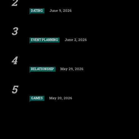
June 9, 2026
DATING
June 2, 2026
EVENT PLANNING
May 29, 2026
RELATIONSHIP
May 20, 2026
GAMES