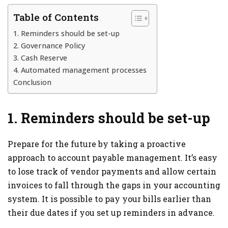
Table of Contents
1. Reminders should be set-up
2. Governance Policy
3. Cash Reserve
4. Automated management processes
Conclusion
1. Reminders should be set-up
Prepare for the future by taking a proactive
approach to account payable management. It’s easy
to lose track of vendor payments and allow certain
invoices to fall through the gaps in your accounting
system. It is possible to pay your bills earlier than
their due dates if you set up reminders in advance.