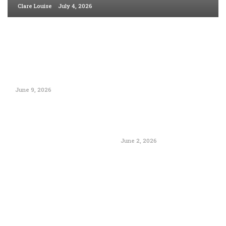
Clare Louise
July 4, 2026
June 9, 2026
June 2, 2026