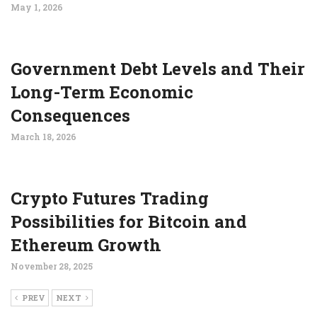
May 1, 2026
Government Debt Levels and Their
Long-Term Economic
Consequences
March 18, 2026
Crypto Futures Trading
Possibilities for Bitcoin and
Ethereum Growth
November 28, 2025
PREV
NEXT