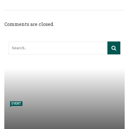
Comments are closed.
EVENT