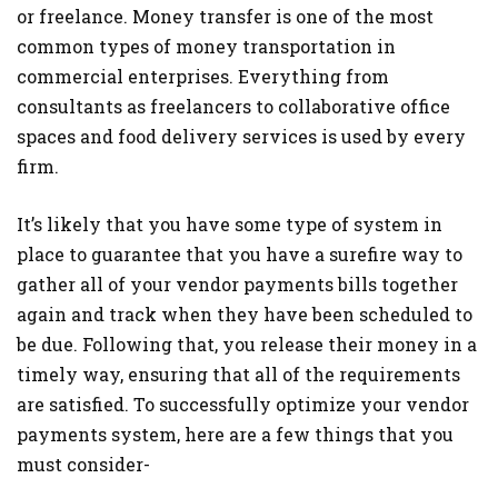
or freelance. Money transfer is one of the most
common types of money transportation in
commercial enterprises. Everything from
consultants as freelancers to collaborative office
spaces and food delivery services is used by every
firm.
It’s likely that you have some type of system in
place to guarantee that you have a surefire way to
gather all of your vendor payments bills together
again and track when they have been scheduled to
be due. Following that, you release their money in a
timely way, ensuring that all of the requirements
are satisfied. To successfully optimize your vendor
payments system, here are a few things that you
must consider-