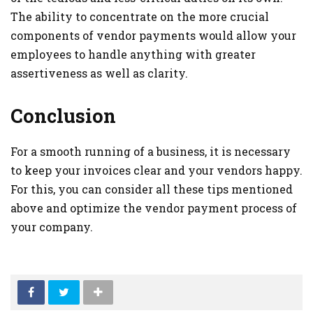
The ability to concentrate on the more crucial
components of vendor payments would allow your
employees to handle anything with greater
assertiveness as well as clarity.
Conclusion
For a smooth running of a business, it is necessary
to keep your invoices clear and your vendors happy.
For this, you can consider all these tips mentioned
above and optimize the vendor payment process of
your company.