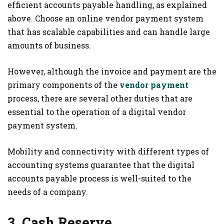
efficient accounts payable handling, as explained
above. Choose an online vendor payment system
that has scalable capabilities and can handle large
amounts of business.
However, although the invoice and payment are the
primary components of the
vendor payment
process, there are several other duties that are
essential to the operation of a digital vendor
payment system.
Mobility and connectivity with different types of
accounting systems guarantee that the digital
accounts payable process is well-suited to the
needs of a company.
3. Cash Reserve