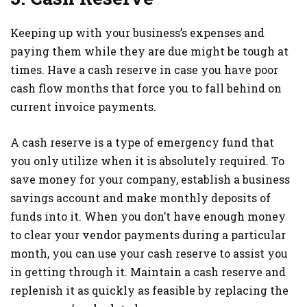
Keeping up with your business’s expenses and
paying them while they are due might be tough at
times. Have a cash reserve in case you have poor
cash flow months that force you to fall behind on
current invoice payments.
A cash reserve is a type of emergency fund that
you only utilize when it is absolutely required. To
save money for your company, establish a business
savings account and make monthly deposits of
funds into it. When you don’t have enough money
to clear your vendor payments during a particular
month, you can use your cash reserve to assist you
in getting through it. Maintain a cash reserve and
replenish it as quickly as feasible by replacing the