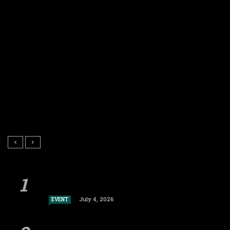
July 4, 2026
EVENT