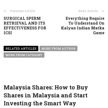
Previous Article
Next Article
SURGICAL SPERM
Everything Require
RETRIEVAL AND ITS
To Understand On
EFFECTIVENESS FOR
Kalyan Indian Matka
ICSI
Game
RELATED ARTICLES
MORE FROM AUTHOR
MORE FROM CATEGORY
Malaysia Shares: How to Buy
Shares in Malaysia and Start
Investing the Smart Way