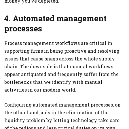
money you’ve depleted.
4. Automated management
processes
Process management workflows are critical in
supporting firms in being proactive and resolving
issues that cause snags across the whole supply
chain. The downside is that manual workflows
appear antiquated and frequently suffer from the
bottlenecks that we identify with manual
activities in our modern world.
Configuring automated management processes, on
the other hand, aids in the elimination of the
liquidity problem by letting technology take care
of the tedious and less-critical duties on its own.