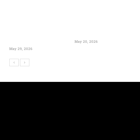
May 20, 2026
May 29, 2026