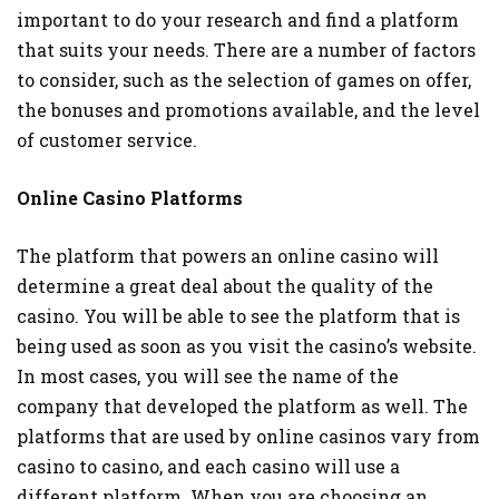
important to do your research and find a platform
that suits your needs. There are a number of factors
to consider, such as the selection of games on offer,
the bonuses and promotions available, and the level
of customer service.
Online Casino Platforms
The platform that powers an online casino will
determine a great deal about the quality of the
casino. You will be able to see the platform that is
being used as soon as you visit the casino’s website.
In most cases, you will see the name of the
company that developed the platform as well. The
platforms that are used by online casinos vary from
casino to casino, and each casino will use a
different platform. When you are choosing an