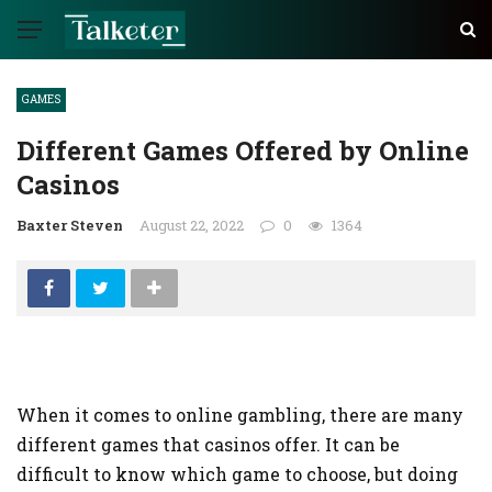
GAMES
Different Games Offered by Online
Casinos
Baxter Steven
August 22, 2022
0
1364
When it comes to online gambling, there are many
different games that casinos offer. It can be
difficult to know which game to choose, but doing