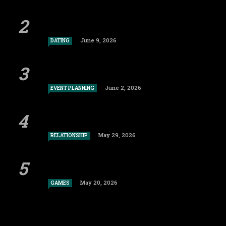
June 9, 2026
DATING
June 2, 2026
EVENT PLANNING
May 29, 2026
RELATIONSHIP
May 20, 2026
GAMES