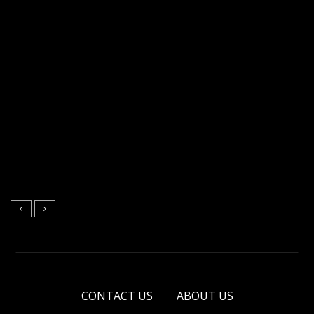
CONTACT US
ABOUT US