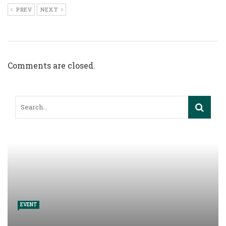
PREV
NEXT
Comments are closed.
EVENT