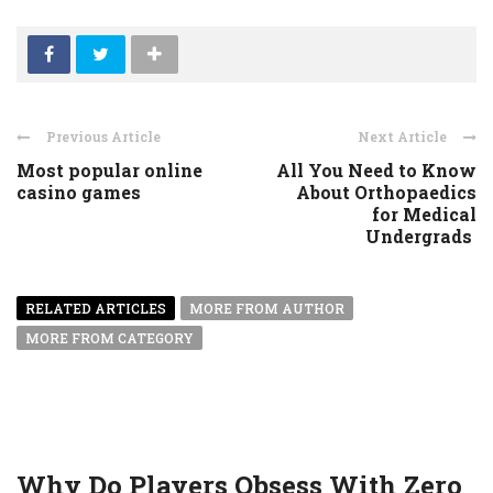
Previous Article
Next Article
Most popular online
All You Need to Know
casino games
About Orthopaedics
for Medical
Undergrads
RELATED ARTICLES
MORE FROM AUTHOR
MORE FROM CATEGORY
Why Do Players Obsess With Zero