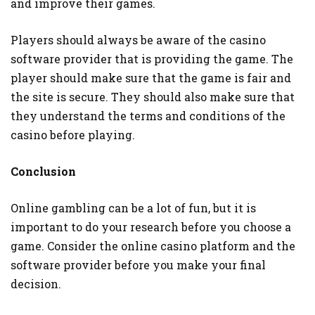
and improve their games.
Players should always be aware of the casino
software provider that is providing the game. The
player should make sure that the game is fair and
the site is secure. They should also make sure that
they understand the terms and conditions of the
casino before playing.
Conclusion
Online gambling can be a lot of fun, but it is
important to do your research before you choose a
game. Consider the online casino platform and the
software provider before you make your final
decision.