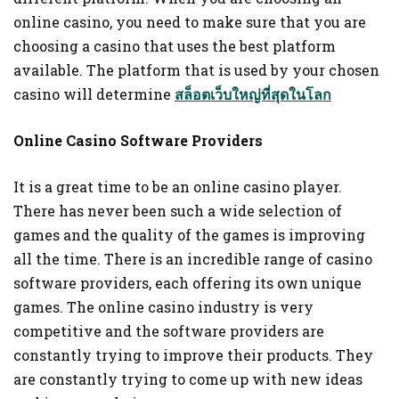
online casino, you need to make sure that you are
choosing a casino that uses the best platform
available. The platform that is used by your chosen
casino will determine
สล็อตเว็บใหญ่ที่สุดในโลก
Online Casino Software Providers
It is a great time to be an online casino player.
There has never been such a wide selection of
games and the quality of the games is improving
all the time. There is an incredible range of casino
software providers, each offering its own unique
games. The online casino industry is very
competitive and the software providers are
constantly trying to improve their products. They
are constantly trying to come up with new ideas