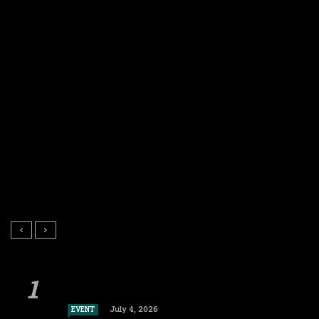
July 4, 2026
EVENT