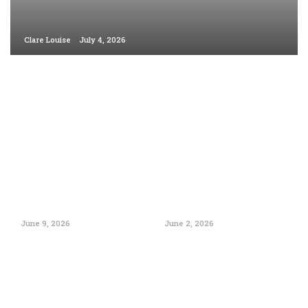
Clare Louise
July 4, 2026
June 9, 2026
June 2, 2026