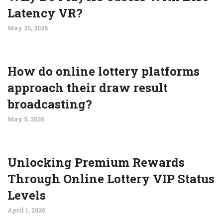
Latency VR?
May 20, 2026
How do online lottery platforms
approach their draw result
broadcasting?
May 5, 2026
Unlocking Premium Rewards
Through Online Lottery VIP Status
Levels
April 1, 2026