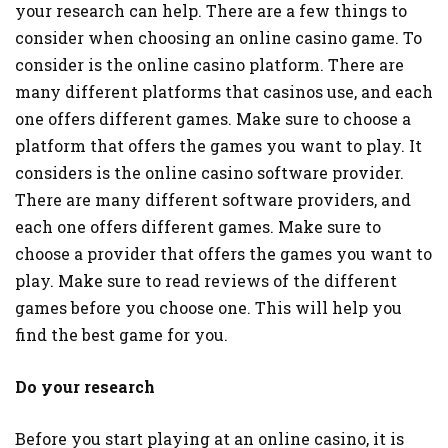
your research can help. There are a few things to
consider when choosing an online casino game. To
consider is the online casino platform. There are
many different platforms that casinos use, and each
one offers different games. Make sure to choose a
platform that offers the games you want to play. It
considers is the online casino software provider.
There are many different software providers, and
each one offers different games. Make sure to
choose a provider that offers the games you want to
play. Make sure to read reviews of the different
games before you choose one. This will help you
find the best game for you.
Do your research
Before you start playing at an online casino, it is