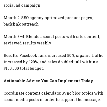
social ad campaign
Month 2: SEO agency optimized product pages,
backlink outreach
Month 3–4: Blended social posts with site content;
reviewed results weekly
Results: Facebook fans increased 80%, organic traffic
increased by 120%, and sales doubled—all within a
₱150,000 total budget.
Actionable Advice You Can Implement Today
Coordinate content calendars: Sync blog topics with
social media posts in order to support the message.