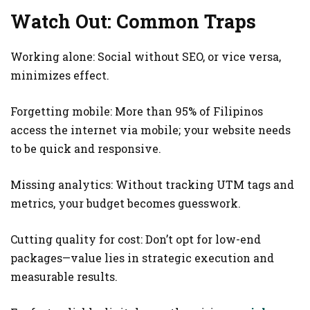
Watch Out: Common Traps
Working alone: Social without SEO, or vice versa,
minimizes effect.
Forgetting mobile: More than 95% of Filipinos
access the internet via mobile; your website needs
to be quick and responsive.
Missing analytics: Without tracking UTM tags and
metrics, your budget becomes guesswork.
Cutting quality for cost: Don’t opt for low-end
packages—value lies in strategic execution and
measurable results.