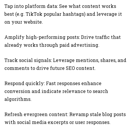
Tap into platform data: See what content works
best (e.g. TikTok popular hashtags) and leverage it
on your website.
Amplify high-performing posts: Drive traffic that
already works through paid advertising.
Track social signals: Leverage mentions, shares, and
comments to drive future SEO content.
Respond quickly: Fast responses enhance
conversion and indicate relevance to search
algorithms.
Refresh evergreen content: Revamp stale blog posts
with social media excerpts or user responses.