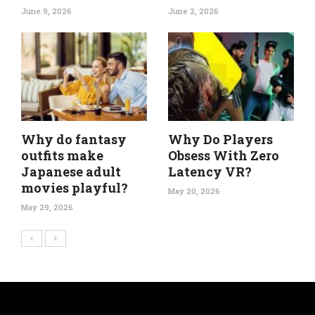
June 9, 2026
June 2, 2026
Why do fantasy
Why Do Players
outfits make
Obsess With Zero
Japanese adult
Latency VR?
movies playful?
May 20, 2026
May 29, 2026