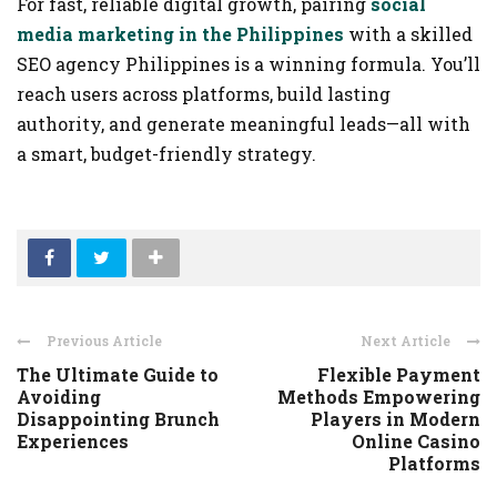
For fast, reliable digital growth, pairing
social
media marketing in the Philippines
with a skilled
SEO agency Philippines is a winning formula. You’ll
reach users across platforms, build lasting
authority, and generate meaningful leads—all with
a smart, budget-friendly strategy.
Previous Article
Next Article
The Ultimate Guide to
Flexible Payment
Avoiding
Methods Empowering
Disappointing Brunch
Players in Modern
Experiences
Online Casino
Platforms