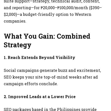
suite support—strategy, technical audit, content,
and reporting—for ₱20,000–₱100,000/month ($390–
$2,000)—a budget-friendly option to Western
companies.
What You Gain: Combined
Strategy
1. Reach Extends Beyond Visibility
Social campaigns generate buzz and excitement,
SEO keeps your site top-of-mind weeks after ad
campaign efforts conclude.
2. Improved Leads at a Lower Price
SEO packages based in the Philippines provide