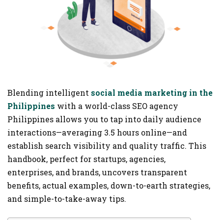
Blending intelligent
social media marketing in the
Philippines
with a world-class SEO agency
Philippines allows you to tap into daily audience
interactions—averaging 3.5 hours online—and
establish search visibility and quality traffic. This
handbook, perfect for startups, agencies,
enterprises, and brands, uncovers transparent
benefits, actual examples, down-to-earth strategies,
and simple-to-take-away tips.