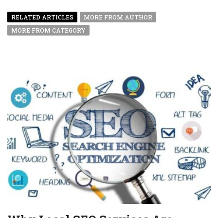
RELATED ARTICLES
MORE FROM AUTHOR
MORE FROM CATEGORY