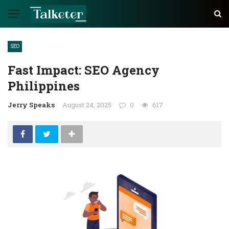
SEO
Fast Impact: SEO Agency
Philippines
Jerry Speaks
August 24, 2025
0
617