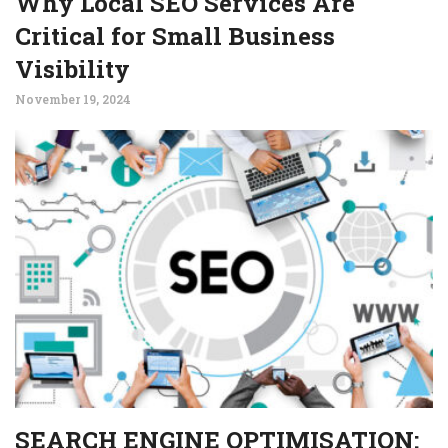
Why Local SEO Services Are
Critical for Small Business
Visibility
November 19, 2024
SEARCH ENGINE OPTIMISATION: