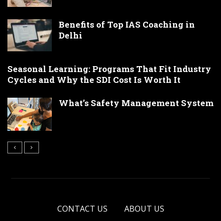
Benefits of Top IAS Coaching in
Delhi
Seasonal Learning: Programs That Fit Industry
Cycles and Why the SDI Cost Is Worth It
What’s Safety Management System
CONTACT US
ABOUT US