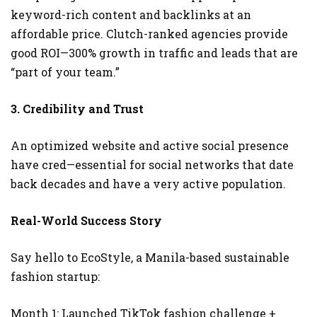
keyword-rich content and backlinks at an
affordable price. Clutch-ranked agencies provide
good ROI—300% growth in traffic and leads that are
“part of your team.”
3. Credibility and Trust
An optimized website and active social presence
have cred—essential for social networks that date
back decades and have a very active population.
Real-World Success Story
Say hello to EcoStyle, a Manila-based sustainable
fashion startup:
Month 1: Launched TikTok fashion challenge +