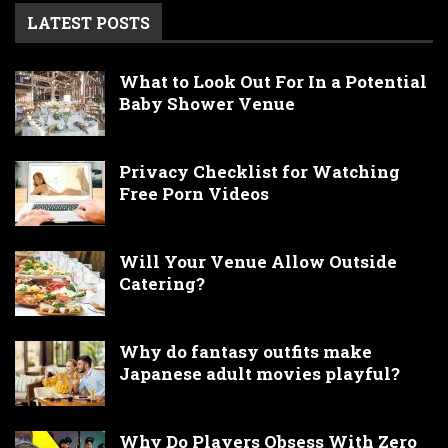
LATEST POSTS
What to Look Out For In a Potential
Baby Shower Venue
Privacy Checklist for Watching
Free Porn Videos
Will Your Venue Allow Outside
Catering?
Why do fantasy outfits make
Japanese adult movies playful?
Why Do Players Obsess With Zero