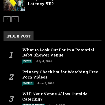
Latency VR?
INDEX POST
What to Look Out For In a Potential
Baby Shower Venue
July 4, 2026
EVENT
Privacy Checklist for Watching Free
Porn Videos
June 9, 2026
DATING
Will Your Venue Allow Outside
Catering?