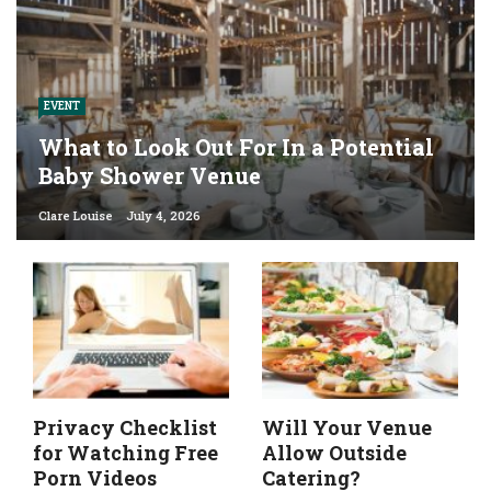
EVENT
What to Look Out For In a Potential
Baby Shower Venue
Clare Louise
July 4, 2026
Privacy Checklist
Will Your Venue
for Watching Free
Allow Outside
Porn Videos
Catering?