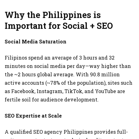
Why the Philippines is
Important for Social + SEO
Social Media Saturation
Filipinos spend an average of 3 hours and 32
minutes on social media per day—way higher than
the ~2 hours global average. With 90.8 million
active accounts (~78% of the population), sites such
as Facebook, Instagram, TikTok, and YouTube are
fertile soil for audience development.
SEO Expertise at Scale
A qualified SEO agency Philippines provides full-