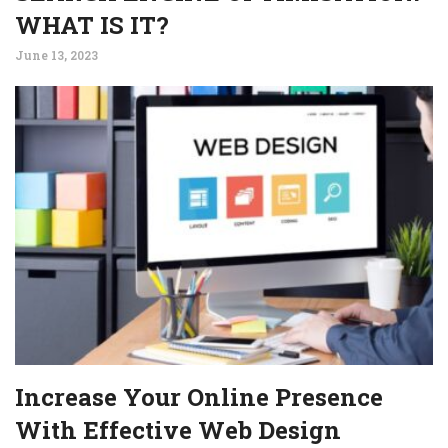
WHAT IS IT?
June 13, 2023
Increase Your Online Presence
With Effective Web Design