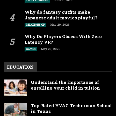
June 2, 2026
EVENT PLANNING
Why do fantasy outfits make
Japanese adult movies playful?
May 29, 2026
RELATIONSHIP
Why Do Players Obsess With Zero
Latency VR?
May 20, 2026
GAMES
EDUCATION
Understand the importance of
enrolling your child in tuition
Top-Rated HVAC Technician School
in Texas