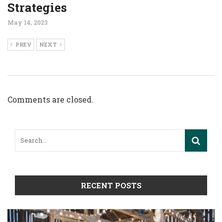
Strategies
May 14, 2023
PREV
NEXT
Comments are closed.
RECENT POSTS