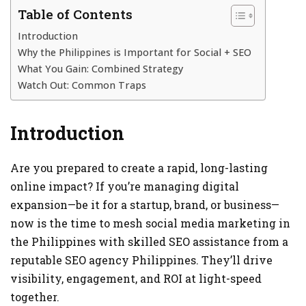
Table of Contents
Introduction
Why the Philippines is Important for Social + SEO
What You Gain: Combined Strategy
Watch Out: Common Traps
Introduction
Are you prepared to create a rapid, long-lasting
online impact? If you’re managing digital
expansion—be it for a startup, brand, or business—
now is the time to mesh social media marketing in
the Philippines with skilled SEO assistance from a
reputable SEO agency Philippines. They’ll drive
visibility, engagement, and ROI at light-speed
together.