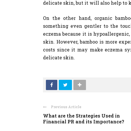
delicate skin, but it will also help t
On the other hand, organic bambo
something even gentler to the touc
eczema because it is hypoallergenic,
skin. However, bamboo is more expen
costs since it may make eczema sym
delicate skin.
Previous Article
What are the Strategies Used in
Financial PR and its Importance?