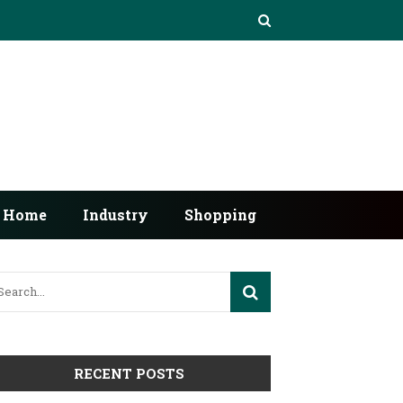
Home
Industry
Shopping
RECENT POSTS