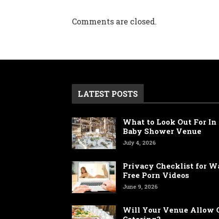
Comments are closed.
LATEST POSTS
What to Look Out For In 
Baby Shower Venue
July 4, 2026
Privacy Checklist for 
Free Porn Videos
June 9, 2026
Will Your Venue Allow 