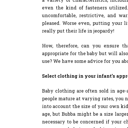
even the kind of fasteners utilized
uncomfortable, restrictive, and wa
pleased. Worse even, putting your li
really put their life in jeopardy!
How, therefore, can you ensure th
appropriate for the baby but will als
use? We have some advice for you abou
Select clothing in your infant’s appr
Baby clothing are often sold in age-
people mature at varying rates, you 
into account the size of your own kid
age, but Bubba might be a size larger
necessary to be concerned if your ch