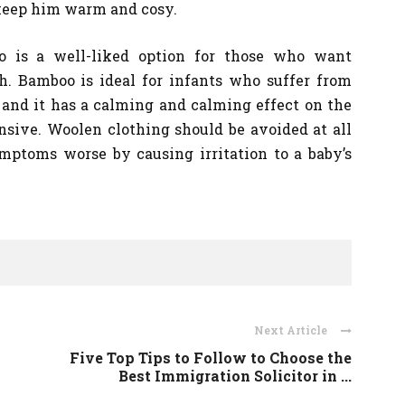
o keep him warm and cosy.
o is a well-liked option for those who want
h. Bamboo is ideal for infants who suffer from
 and it has a calming and calming effect on the
sive. Woolen clothing should be avoided at all
ptoms worse by causing irritation to a baby’s
Next Article
Five Top Tips to Follow to Choose the
Best Immigration Solicitor in ...