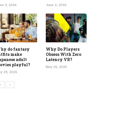
ne 9, 2026
June 2, 2026
hy do fantasy
Why Do Players
utfits make
Obsess With Zero
apanese adult
Latency VR?
ovies playful?
May 20, 2026
y 29, 2026