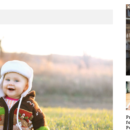
P
f
P