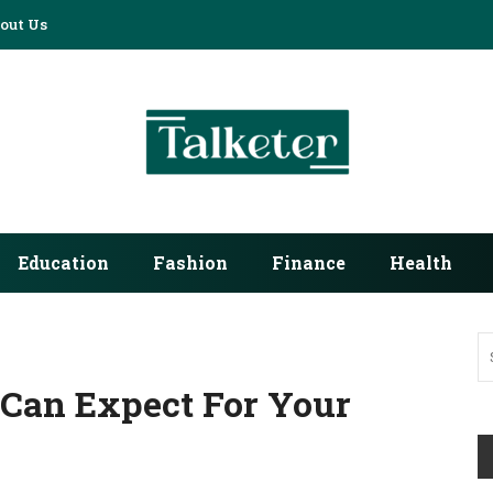
out Us
Education
Fashion
Finance
Health
 Can Expect For Your