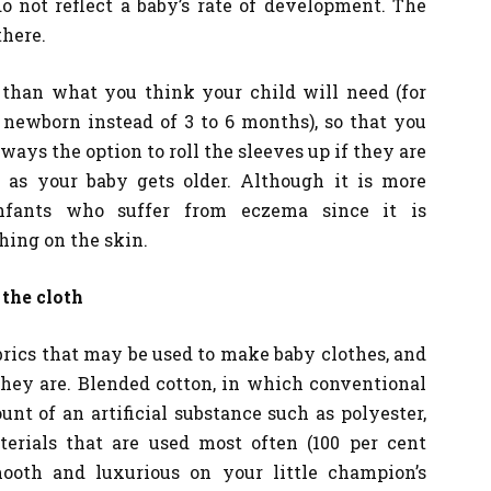
 not reflect a baby’s rate of development. The
there.
r than what you think your child will need (for
 newborn instead of 3 to 6 months), so that you
lways the option to roll the sleeves up if they are
as your baby gets older. Although it is more
infants who suffer from eczema since it is
thing on the skin.
 the cloth
brics that may be used to make baby clothes, and
they are. Blended cotton, in which conventional
nt of an artificial substance such as polyester,
erials that are used most often (100 per cent
mooth and luxurious on your little champion’s