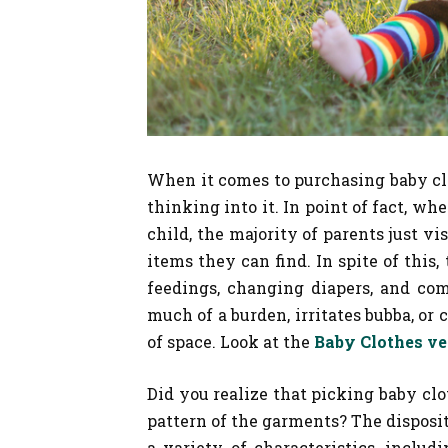
When it comes to purchasing baby clot
thinking into it. In point of fact, wh
child, the majority of parents just vi
items they can find. In spite of this
feedings, changing diapers, and com
much of a burden, irritates bubba, or
of space. Look at the
Baby Clothes v
Did you realize that picking baby cl
pattern of the garments? The disposi
a variety of characteristics, includ