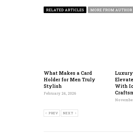
RELATED ARTICLES
MORE FROM AUTHOR
What Makes a Card
Luxury
Holder for Men Truly
Elevat
Stylish
With I
Crafts
February 24, 2026
November
PREV
NEXT