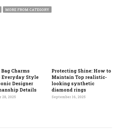
MORE FROM CATEGORY
 Bag Charms
Protecting Shine: How to
e Everyday Style
Maintain Top realistic-
conic Designer
looking synthetic
manship Details
diamond rings
 28, 2025
September 16, 2025