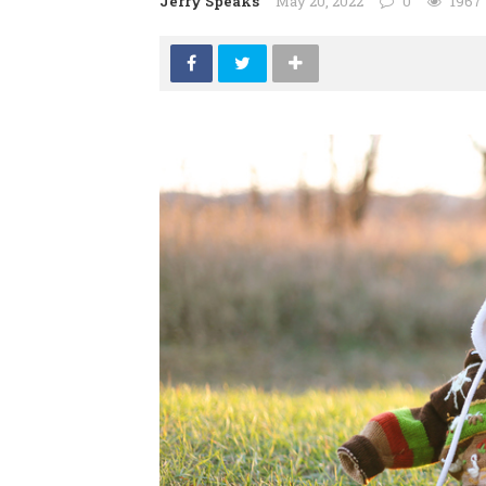
Jerry Speaks
May 20, 2022
0
1967