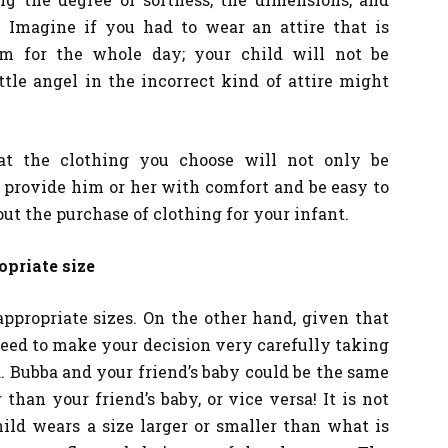
. Imagine if you had to wear an attire that is
rm for the whole day; your child will not be
ttle angel in the incorrect kind of attire might
at the clothing you choose will not only be
o provide him or her with comfort and be easy to
t the purchase of clothing for your infant.
opriate size
appropriate sizes. On the other hand, given that
need to make your decision very carefully taking
. Bubba and your friend’s baby could be the same
 than your friend’s baby, or vice versa! It is not
ild wears a size larger or smaller than what is