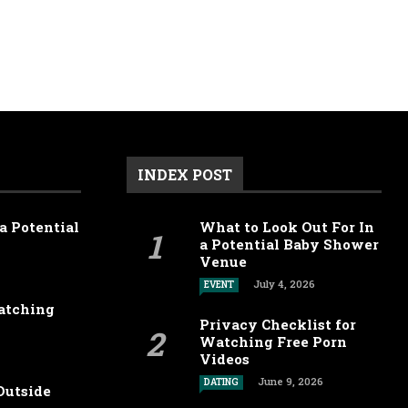
INDEX POST
a Potential
What to Look Out For In
a Potential Baby Shower
Venue
July 4, 2026
EVENT
Watching
Privacy Checklist for
Watching Free Porn
Videos
June 9, 2026
DATING
Outside