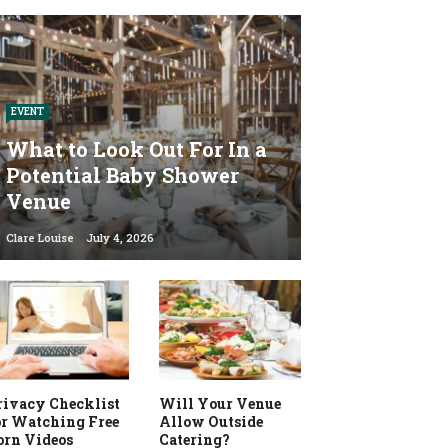
EVENT
What to Look Out For In a
Potential Baby Shower
Venue
Clare Louise
July 4, 2026
rivacy Checklist
Will Your Venue
or Watching Free
Allow Outside
orn Videos
Catering?