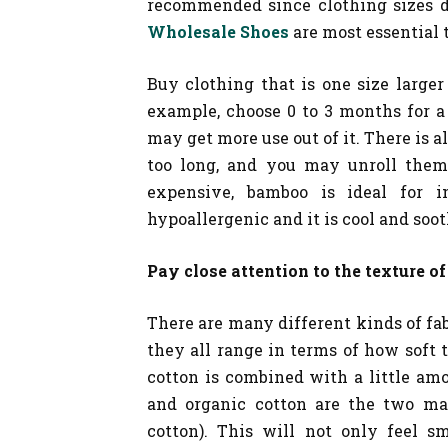
recommended since clothing sizes do
Wholesale Shoes
are most essential 
Buy clothing that is one size large
example, choose 0 to 3 months for a
may get more use out of it. There is a
too long, and you may unroll them 
expensive, bamboo is ideal for 
hypoallergenic and it is cool and soo
Pay close attention to the texture of
There are many different kinds of fa
they all range in terms of how soft 
cotton is combined with a little amou
and organic cotton are the two mat
cotton). This will not only feel s