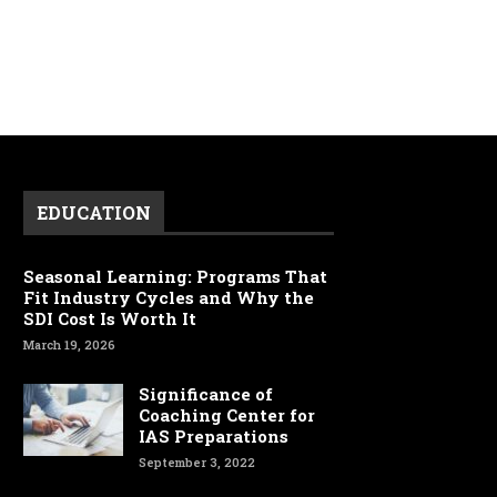
EDUCATION
Seasonal Learning: Programs That
Fit Industry Cycles and Why the
SDI Cost Is Worth It
March 19, 2026
Significance of
Coaching Center for
IAS Preparations
September 3, 2022