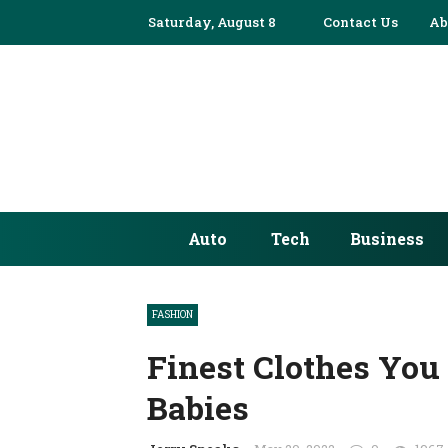
Saturday, August 8
Contact Us
Ab
Auto
Tech
Business
FASHION
Finest Clothes You
Babies