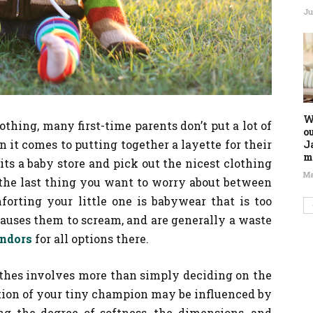
Ju
W
hing, many first-time parents don’t put a lot of
o
en it comes to putting together a layette for their
J
m
sits a baby store and pick out the nicest clothing
Ma
, the last thing you want to worry about between
forting your little one is babywear that is too
 causes them to scream, and are generally a waste
endors
for all options there.
othes involves more than simply deciding on the
tion of your tiny champion may be influenced by
ing the degree of softness, the dimensions, and