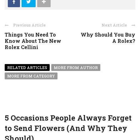
Previous Article
Next Article
Things You Need To
Why Should You Buy
Know About The New
A Rolex?
Rolex Cellini
RELATED ARTICLES
MORE FROM AUTHOR
MORE FROM CATEGORY
5 Occasions People Always Forget
to Send Flowers (And Why They
Should)