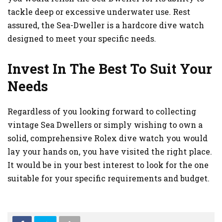
tackle deep or excessive underwater use. Rest
assured, the Sea-Dweller is a hardcore dive watch
designed to meet your specific needs.
Invest In The Best To Suit Your
Needs
Regardless of you looking forward to collecting
vintage Sea Dwellers or simply wishing to own a
solid, comprehensive Rolex dive watch you would
lay your hands on, you have visited the right place.
It would be in your best interest to look for the one
suitable for your specific requirements and budget.