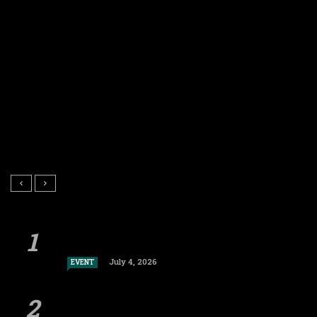
July 4, 2026
EVENT