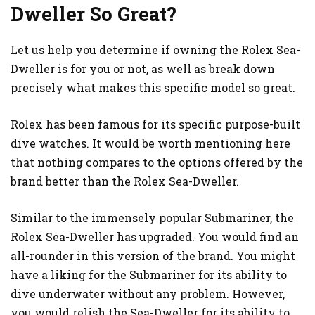
Dweller So Great?
Let us help you determine if owning the Rolex Sea-
Dweller is for you or not, as well as break down
precisely what makes this specific model so great.
Rolex has been famous for its specific purpose-built
dive watches. It would be worth mentioning here
that nothing compares to the options offered by the
brand better than the Rolex Sea-Dweller.
Similar to the immensely popular Submariner, the
Rolex Sea-Dweller has upgraded. You would find an
all-rounder in this version of the brand. You might
have a liking for the Submariner for its ability to
dive underwater without any problem. However,
you would relish the Sea-Dweller for its ability to