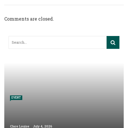
Comments are closed.
EVENT
Clare Louise
July 4, 2026