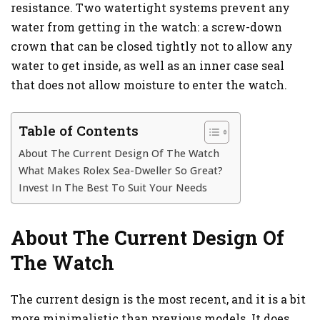
resistance. Two watertight systems prevent any
water from getting in the watch: a screw-down
crown that can be closed tightly not to allow any
water to get inside, as well as an inner case seal
that does not allow moisture to enter the watch.
Table of Contents
About The Current Design Of The Watch
What Makes Rolex Sea-Dweller So Great?
Invest In The Best To Suit Your Needs
About The Current Design Of
The Watch
The current design is the most recent, and it is a bit
more minimalistic than previous models. It does