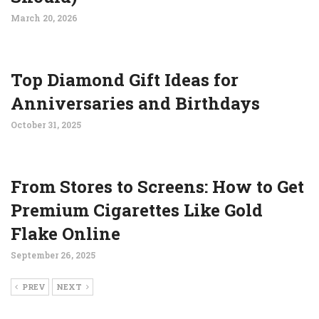
March 20, 2026
Top Diamond Gift Ideas for
Anniversaries and Birthdays
October 31, 2025
From Stores to Screens: How to Get
Premium Cigarettes Like Gold
Flake Online
September 26, 2025
PREV
NEXT