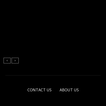
CONTACT US
ABOUT US