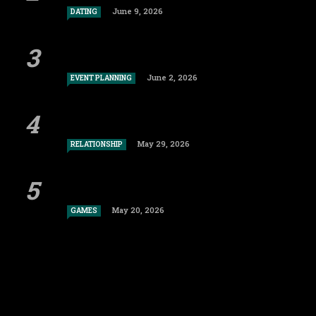
June 9, 2026
DATING
June 2, 2026
EVENT PLANNING
May 29, 2026
RELATIONSHIP
May 20, 2026
GAMES