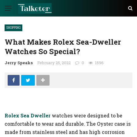
SHOPPING
What Makes Rolex Sea-Dweller
Watches So Special?
Jerry Speaks
February 25, 2022
0
1596
Rolex Sea Dweller
watches were designed to be
comfortable to wear and durable. The Oyster case is
made from stainless steel and has high corrosion