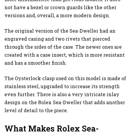
not have a bezel or crown guards like the other
versions and, overall, a more modern design.
The original version of the Sea-Dweller had an
engraved casing and two rivets that pierced
through the sides of the case. The newer ones are
created with a case insert, which is more resistant
and has a smoother finish.
The Oysterlock clasp used on this model is made of
stainless steel, upgraded to increase its strength
even further. There is also a very intricate inlay
design on the Rolex Sea-Dweller that adds another
level of detail to the piece.
What Makes Rolex Sea-